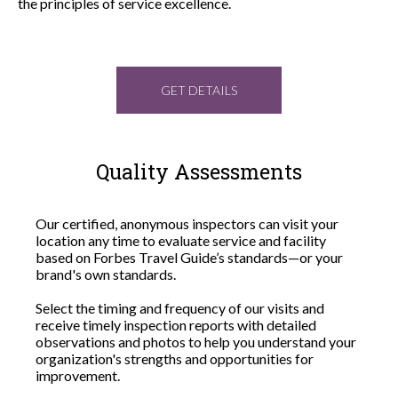
the principles of service excellence.
GET DETAILS
Quality Assessments
Our certified, anonymous inspectors can visit your
location any time to evaluate service and facility
based on Forbes Travel Guide’s standards—or your
brand's own standards.
Select the timing and frequency of our visits and
receive timely inspection reports with detailed
observations and photos to help you understand your
organization's strengths and opportunities for
improvement.