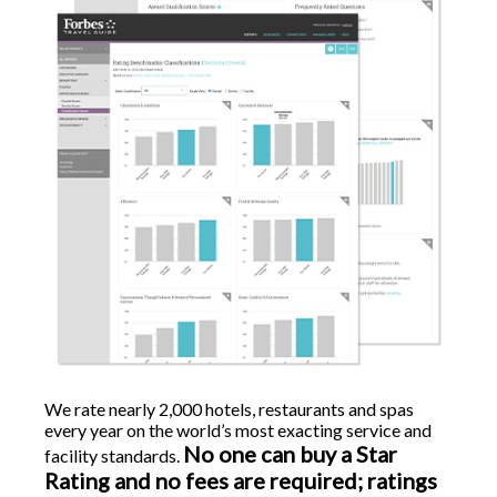
We rate nearly 2,000 hotels, restaurants and spas
every year on the world’s most exacting service and
No one can buy a Star
facility standards.
Rating and no fees are required; ratings