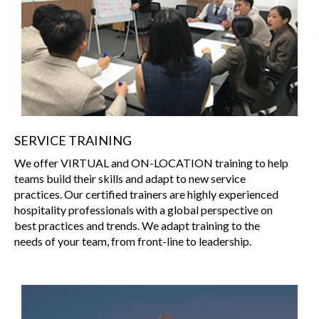
SERVICE TRAINING
We offer VIRTUAL and ON-LOCATION training to help
teams build their skills and adapt to new service
practices. Our certified trainers are highly experienced
hospitality professionals with a global perspective on
best practices and trends. We adapt training to the
needs of your team, from front-line to leadership.