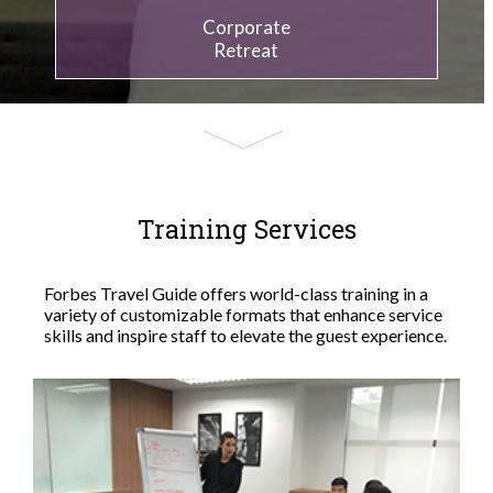
Corporate
Retreat
Training Services
Forbes Travel Guide offers world-class training in a
variety of customizable formats that enhance service
skills and inspire staff to elevate the guest experience.