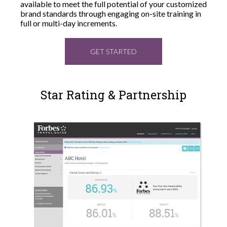
available to meet the full potential of your customized
brand standards through engaging on-site training in
full or multi-day increments.
GET STARTED
Star Rating & Partnership