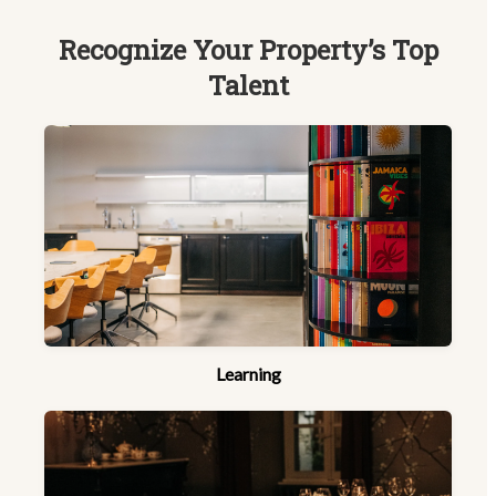
Recognize Your Property’s Top
Talent
Learning