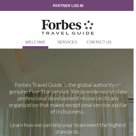
PARTNER LOG IN
WELCOME
SERVICES
CONTACT US
Forbes Travel Guide is the global authority on
genuine Five-Star service. We provide world-class
professional development resources to any
organization that makes exceptional service a pillar
of its business.
Learn how we can help your team meet the highest
standards.