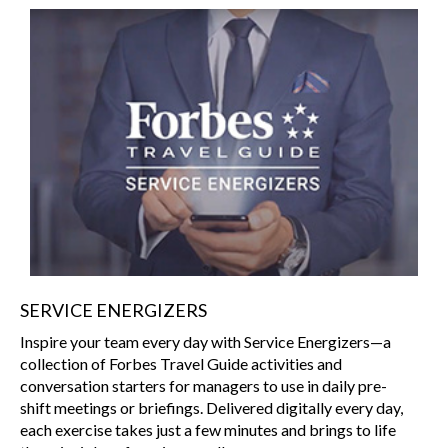
SERVICE ENERGIZERS
Inspire your team every day with Service Energizers—a
collection of Forbes Travel Guide activities and
conversation starters for managers to use in daily pre-
shift meetings or briefings. Delivered digitally every day,
each exercise takes just a few minutes and brings to life