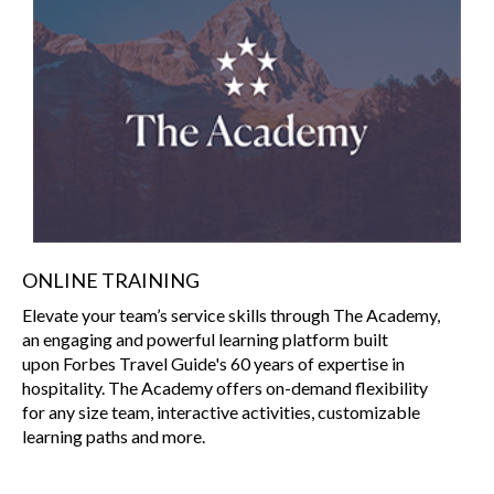
ONLINE TRAINING
Elevate your team’s service skills through The Academy,
an engaging and powerful learning platform built
upon Forbes Travel Guide's 60 years of expertise in
hospitality. The Academy offers on-demand flexibility
for any size team, interactive activities, customizable
learning paths and more.