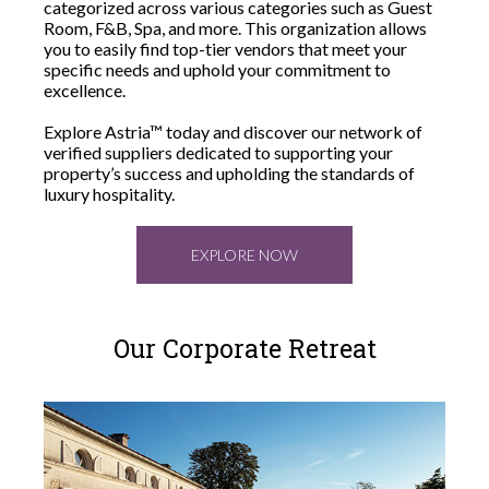
categorized across various categories such as Guest
Room, F&B, Spa, and more. This organization allows
you to easily find top-tier vendors that meet your
specific needs and uphold your commitment to
excellence.
Explore Astria™ today and discover our network of
verified suppliers dedicated to supporting your
property’s success and upholding the standards of
luxury hospitality.
EXPLORE NOW
Our Corporate Retreat