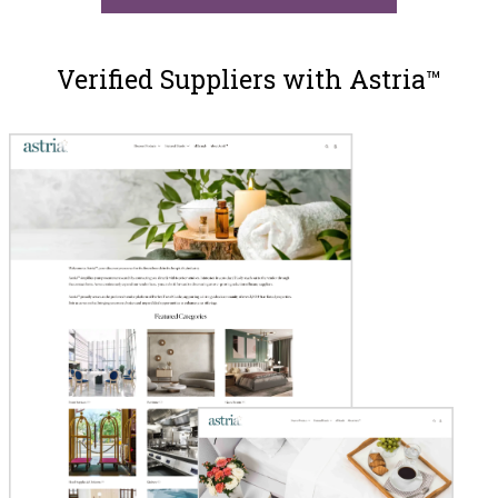
Verified Suppliers with Astria™