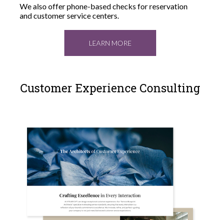
We also offer phone-based checks for reservation
and customer service centers.
LEARN MORE
Customer Experience Consulting