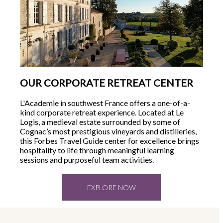
OUR CORPORATE RETREAT CENTER
L'Academie in southwest France offers a one-of-a-
kind corporate retreat experience. Located at Le
Logis, a medieval estate surrounded by some of
Cognac’s most prestigious vineyards and distilleries,
this Forbes Travel Guide center for excellence brings
hospitality to life through meaningful learning
sessions and purposeful team activities.
EXPLORE NOW