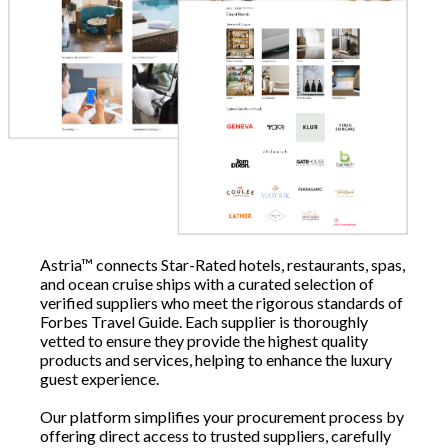
Astria™ connects Star-Rated hotels, restaurants, spas,
and ocean cruise ships with a curated selection of
verified suppliers who meet the rigorous standards of
Forbes Travel Guide. Each supplier is thoroughly
vetted to ensure they provide the highest quality
products and services, helping to enhance the luxury
guest experience.
Our platform simplifies your procurement process by
offering direct access to trusted suppliers, carefully