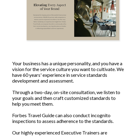
Your business has a unique personality, and you have a
vision for the service culture you want to cultivate. We
have 60 years' experience in service standards
development and assessment.
Through a two-day, on-site consultation, we listen to
your goals and then craft customized standards to
help you meet them.
Forbes Travel Guide can also conduct incognito
inspections to assess adherence to the standards.
Our highly experienced Executive Trainers are