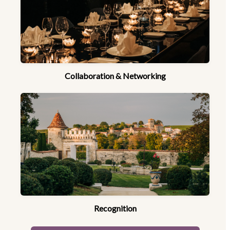
Collaboration & Networking
Recognition