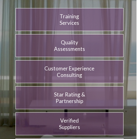
Training
Services
Quality
Assessments
Customer Experience
Consulting
Star Rating &
Partnership
Verified
Suppliers