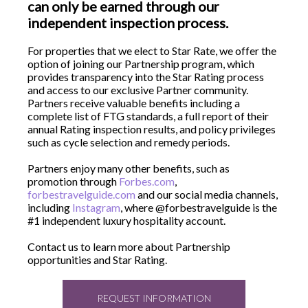
can only be earned through our
independent inspection process.
For properties that we elect to Star Rate, we offer the
option of joining our Partnership program, which
provides transparency into the Star Rating process
and access to our exclusive Partner community.
Partners receive valuable benefits including a
complete list of FTG standards, a full report of their
annual Rating inspection results, and policy privileges
such as cycle selection and remedy periods.
Partners enjoy many other benefits, such as
promotion through
Forbes.com
,
forbestravelguide.com
and our social media channels,
including
Instagram
, where @forbestravelguide is the
#1 independent luxury hospitality account.
Contact us to learn more about Partnership
opportunities and Star Rating.
REQUEST INFORMATION